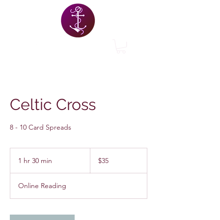
Celtic Cross
8 - 10 Card Spreads
35
US
1 hr 30 min
1
$35
dollars
h
3
Online Reading
0
m
i
n