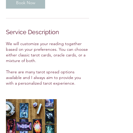
Book Now
Service Description
We will customize your reading together
based on your preferences. You can choose
either classic tarot cards, oracle cards, or a
mixture of both.
There are many tarot spread options
available and I always aim to provide you
with a personalized tarot experience.