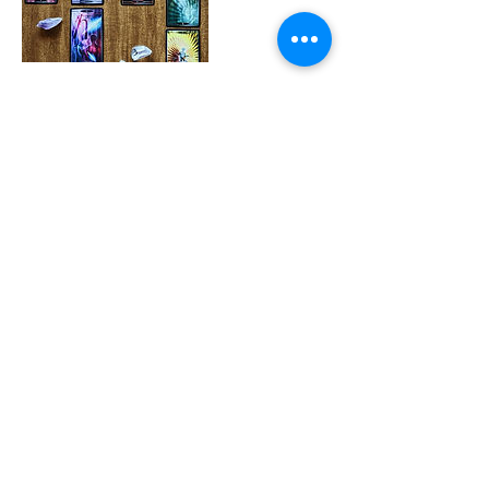
Cancellation Policy
To cancel or reschedule, please contact me
as soon as possible.
Contact Details
weighanchortarot@gmail.com